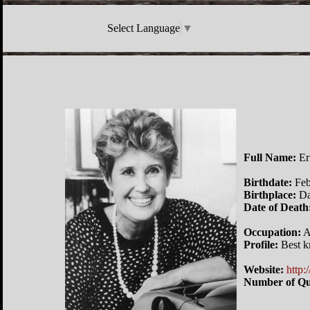
Select Language
▼
Full Name:
Er
Birthdate:
Feb
Birthplace:
Da
Date of Death
Occupation:
A
Profile:
Best k
Website:
http:
Number of Qu