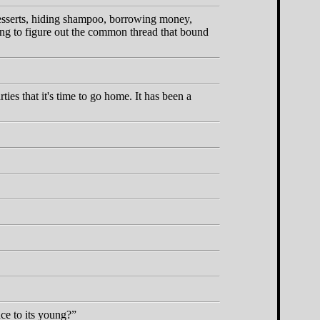
 desserts, hiding shampoo, borrowing money,
rying to figure out the common thread that bound
es that it's time to go home. It has been a
ce to its young?