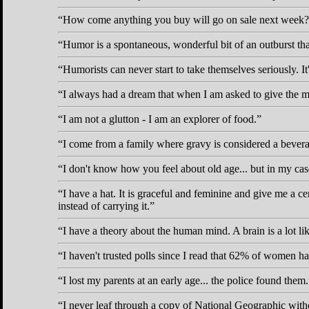
How come anything you buy will go on sale next week?
Humor is a spontaneous, wonderful bit of an outburst that j
Humorists can never start to take themselves seriously. It's
I always had a dream that when I am asked to give the me
I am not a glutton - I am an explorer of food.
I come from a family where gravy is considered a bever
I don't know how you feel about old age... but in my case 
I have a hat. It is graceful and feminine and give me a c
instead of carrying it.
I have a theory about the human mind. A brain is a lot li
I haven't trusted polls since I read that 62% of women h
I lost my parents at an early age... the police found them.
I never leaf through a copy of National Geographic withou