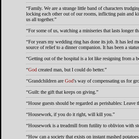
Family. We are a strange little band of characters trudg
locking each other out of our rooms, inflicting pain and ki
us all together.
For some of us, watching a miniseries that lasts longer t
For years my wedding ring has done its job. It has led me
source of relief to a dinner companion. It has been a stat
Getting out of the hospital is a lot like resigning from a b
God
created man, but I could do better.
Grandchildren are
God
's way of compensating us for gr
Guilt: the gift that keeps on giving.
House guests should be regarded as perishables: Leave t
Housework, if you do it right, will kill you.
Housework is a treadmill from futility to oblivion with s
How can a society that exists on instant mashed potatoes