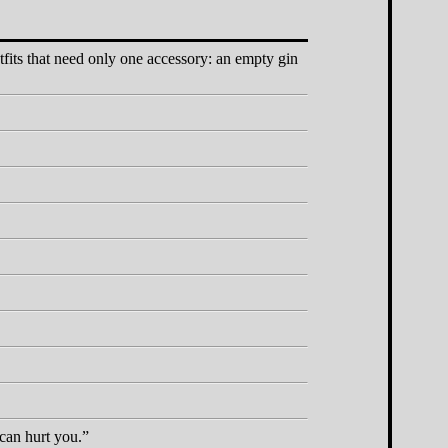
tfits that need only one accessory: an empty gin
 can hurt you.