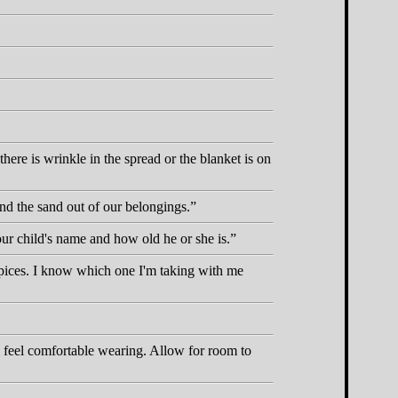
ere is wrinkle in the spread or the blanket is on
nd the sand out of our belongings.
your child's name and how old he or she is.
spices. I know which one I'm taking with me
l feel comfortable wearing. Allow for room to