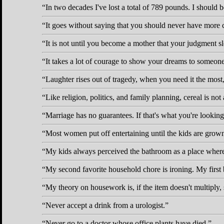
In two decades I've lost a total of 789 pounds. I should 
It goes without saying that you should never have more
It is not until you become a mother that your judgment 
It takes a lot of courage to show your dreams to someone
Laughter rises out of tragedy, when you need it the most
Like religion, politics, and family planning, cereal is not 
Marriage has no guarantees. If that's what you're looking 
Most women put off entertaining until the kids are grow
My kids always perceived the bathroom as a place where y
My second favorite household chore is ironing. My first b
My theory on housework is, if the item doesn't multiply, s
Never accept a drink from a urologist.
Never go to a doctor whose office plants have died.