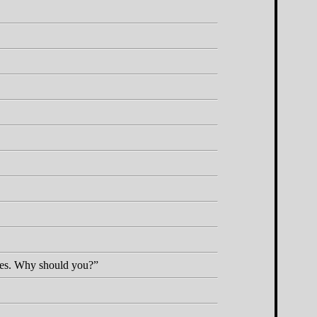
cares. Why should you?