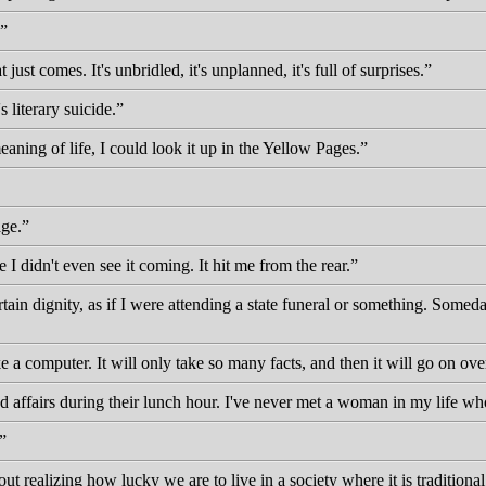
ust comes. It's unbridled, it's unplanned, it's full of surprises.
 literary suicide.
aning of life, I could look it up in the Yellow Pages.
age.
I didn't even see it coming. It hit me from the rear.
ertain dignity, as if I were attending a state funeral or something. Some
ke a computer. It will only take so many facts, and then it will go on o
ad affairs during their lunch hour. I've never met a woman in my life w
t realizing how lucky we are to live in a society where it is traditional