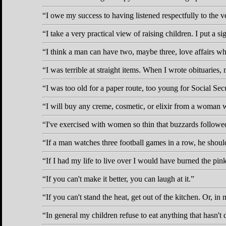
I owe my success to having listened respectfully to the 
I take a very practical view of raising children. I put a s
I think a man can have two, maybe three, love affairs whil
I was terrible at straight items. When I wrote obituaries,
I was too old for a paper route, too young for Social Secur
I will buy any creme, cosmetic, or elixir from a woman 
I've exercised with women so thin that buzzards followed
If a man watches three football games in a row, he shoul
If I had my life to live over I would have burned the pink
If you can't make it better, you can laugh at it.
If you can't stand the heat, get out of the kitchen. Or, in 
In general my children refuse to eat anything that hasn't 