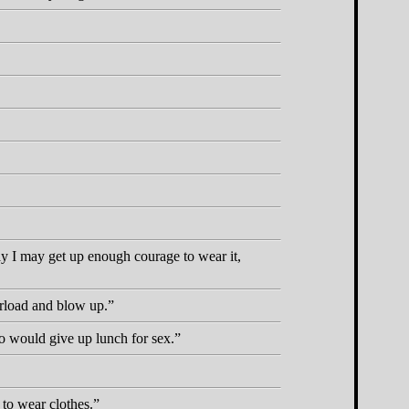
day I may get up enough courage to wear it,
verload and blow up.
ho would give up lunch for sex.
 to wear clothes.