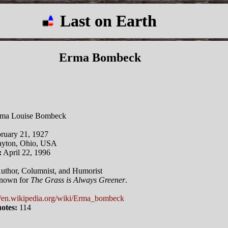
Last on Earth
Erma Bombeck
ma Louise Bombeck
ruary 21, 1927
yton, Ohio, USA
:
April 22, 1996
uthor, Columnist, and Humorist
nown for
The Grass is Always Greener
.
//en.wikipedia.org/wiki/Erma_bombeck
otes:
114