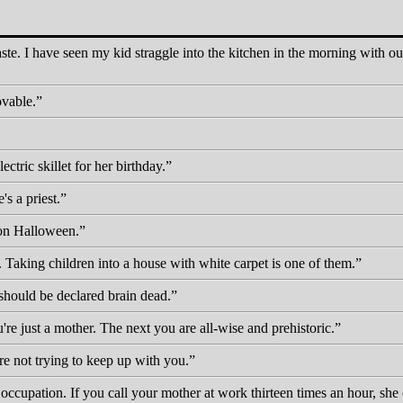
ste. I have seen my kid straggle into the kitchen in the morning with ou
ovable.
tric skillet for her birthday.
's a priest.
on Halloween.
. Taking children into a house with white carpet is one of them.
hould be declared brain dead.
 just a mother. The next you are all-wise and prehistoric.
re not trying to keep up with you.
occupation. If you call your mother at work thirteen times an hour, she