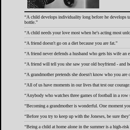
A child develops individuality long before he develops ta
bottle.
A child needs your love most when he's acting most unl
A friend doesn't go on a diet because you are fat.
A friend never defends a husband who gets his wife an elec
A friend will tell you she saw your old boyfriend - and he
A grandmother pretends she doesn't know who you are 
All of us have moments in our lives that test our courage
Anybody who watches three games of football in a row s
Becoming a grandmother is wonderful. One moment you're
Before you try to keep up with the Joneses, be sure they'
Being a child at home alone in the summer is a high-risk 