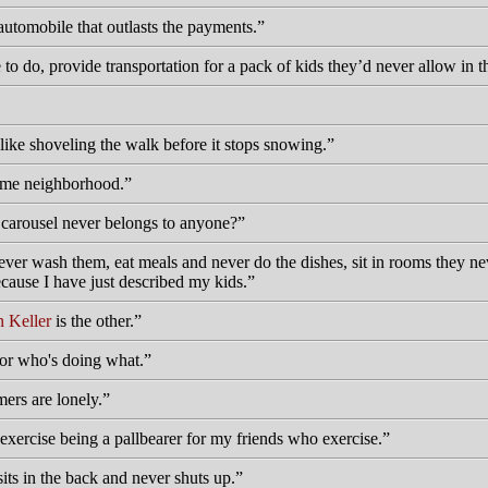
automobile that outlasts the payments.
o do, provide transportation for a pack of kids they’d never allow in 
like shoveling the walk before it stops snowing.
 same neighborhood.
e carousel never belongs to anyone?
 wash them, eat meals and never do the dishes, sit in rooms they never
ause I have just described my kids.
 Keller
is the other.
or who's doing what.
ers are lonely.
 exercise being a pallbearer for my friends who exercise.
sits in the back and never shuts up.