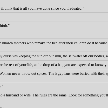
ll think that is all you have done since you graduated.
irth.
known mothers who remake the bed after their children do it because th
urselves keeping the sun off our skin, the saltwater off our bodies, a
for the rest of your life, at the drop of a hat, you are expected to know 
. Women never throw out spices. The Egyptians were buried with their 
.
do a husband or wife. The rules are the same. Look for something you'l