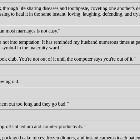
ing through life sharing diseases and toothpaste, coveting one another's
ssing to heal it in the same instant, loving, laughing, defending, and t
han most marriages is not easy.
 not into temptation. It has reminded my husband numerous times at parti
us symbol in the maternity ward.
ook club. You're not out of it until the computer says you're out of it.
owing old.
hem out too long and they go bad.
top-offs at tedium and counter-productivity.
, packaged cake mixes, frozen dinners, and instant cameras teach patien