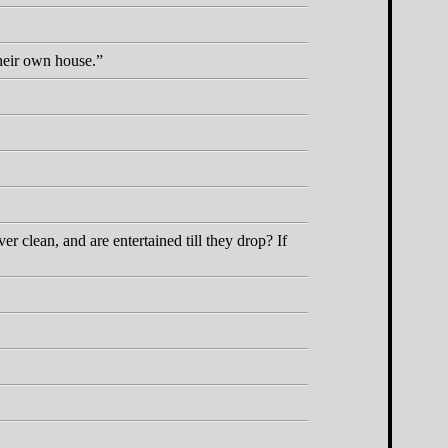
their own house.
 clean, and are entertained till they drop? If