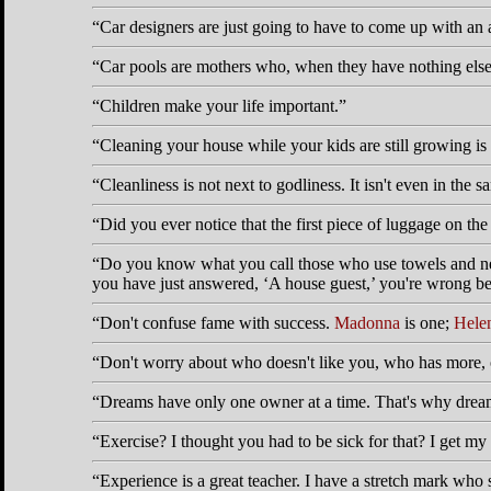
Car designers are just going to have to come up with an 
Car pools are mothers who, when they have nothing else t
Children make your life important.
Cleaning your house while your kids are still growing is 
Cleanliness is not next to godliness. It isn't even in the
Did you ever notice that the first piece of luggage on th
Do you know what you call those who use towels and never
you have just answered,
A house guest,
you're wrong bec
Don't confuse fame with success.
Madonna
is one;
Helen
Don't worry about who doesn't like you, who has more, 
Dreams have only one owner at a time. That's why dream
Exercise? I thought you had to be sick for that? I get my
Experience is a great teacher. I have a stretch mark who 