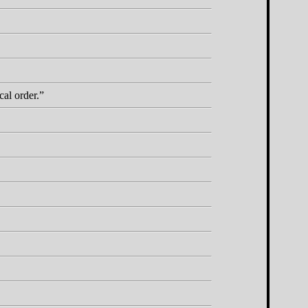
cal order.