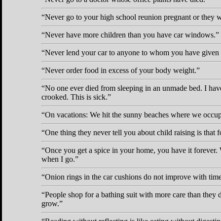
Never go to your high school reunion pregnant or they wi
Never have more children than you have car windows.
Never lend your car to anyone to whom you have given b
Never order food in excess of your body weight.
No one ever died from sleeping in an unmade bed. I have 
crooked. This is sick.
On vacations: We hit the sunny beaches where we occupy o
One thing they never tell you about child raising is that 
Once you get a spice in your home, you have it forever
when I go.
Onion rings in the car cushions do not improve with time
People shop for a bathing suit with more care than they 
grow.