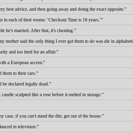
very best advice, and then going away and doing the exact opposite.
ign in each of their rooms:
Checkout Time is 18 years.
e he's married. After that, it's cheating.
 my mother said the only thing I ever got them to do was die in alphabeti
ity and too tired for an affair.
with a European accent.
 them to their cars.
d be declared legally dead.
 candle sculpted like a rose before it melted in storage.
my case, if you can't stand the dirt, get out of the house.
danced in television.