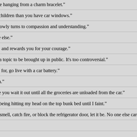
be hanging from a charm bracelet.
 children than you have car windows.
slowly turns to compassion and understanding.
 else.
, and rewards you for your courage.
a topic to be brought up in public. It's too controversial.
for, go live with a car battery.
n.
ou wait it out until all the groceries are unloaded from the car.
eing hitting my head on the top bunk bed until I faint.
mell, catch fire, or block the refrigerator door, let it be. No one else 