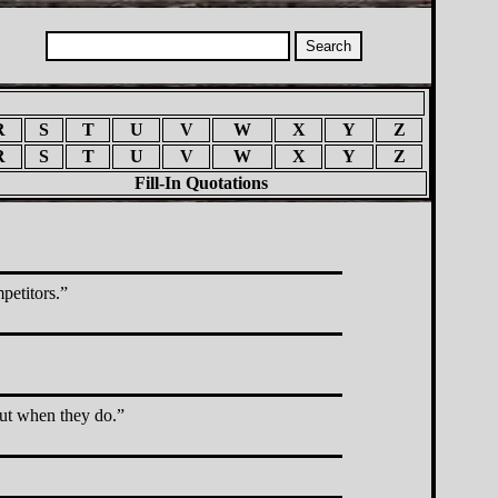
R
S
T
U
V
W
X
Y
Z
R
S
T
U
V
W
X
Y
Z
Fill-In Quotations
petitors.
but when they do.