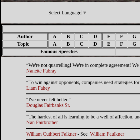
Select Language
▼
Author
A
B
C
D
E
F
G
Topic
A
B
C
D
E
F
G
Famous Speeches
We're not quarrelling! We're in complete agreement! We 
Nanette Fabray
To win against opponents, companies need strategies for 
Liam Fahey
I've never felt better.
Douglas Fairbanks Sr.
The hardest of all is learning to be a well of affection,
Nan Fairbrother
William Cuthbert Falkner
- See
William Faulkner