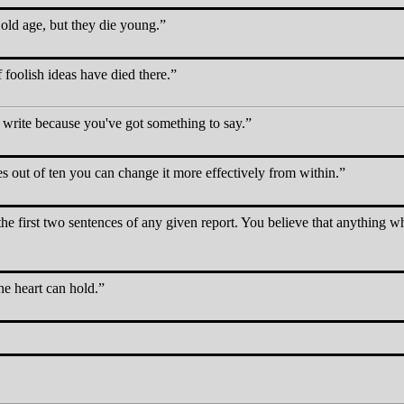
old age, but they die young.
 foolish ideas have died there.
write because you've got something to say.
es out of ten you can change it more effectively from within.
the first two sentences of any given report. You believe that anything w
e heart can hold.