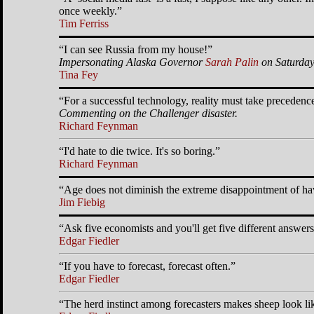
once weekly.
Tim Ferriss
I can see Russia from my house!
Impersonating Alaska Governor
Sarah Palin
on Saturday
Tina Fey
For a successful technology, reality must take precedence
Commenting on the Challenger disaster.
Richard Feynman
I'd hate to die twice. It's so boring.
Richard Feynman
Age does not diminish the extreme disappointment of hav
Jim Fiebig
Ask five economists and you'll get five different answers
Edgar Fiedler
If you have to forecast, forecast often.
Edgar Fiedler
The herd instinct among forecasters makes sheep look li