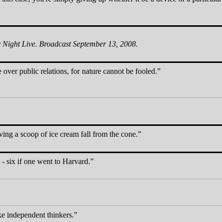
 Night Live. Broadcast September 13, 2008.
 over public relations, for nature cannot be fooled.
ing a scoop of ice cream fall from the cone.
 - six if one went to Harvard.
ke independent thinkers.