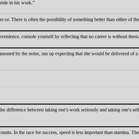
pride in his work.
-or. There is often the possibility of something better than either of the
enience, console yourself by reflecting that no career is without them
oned by the noise, ran up expecting that she would be delivered of a c
the difference between taking one's work seriously and taking one's self 
ounts. In the race for success, speed is less important than stamina. The s