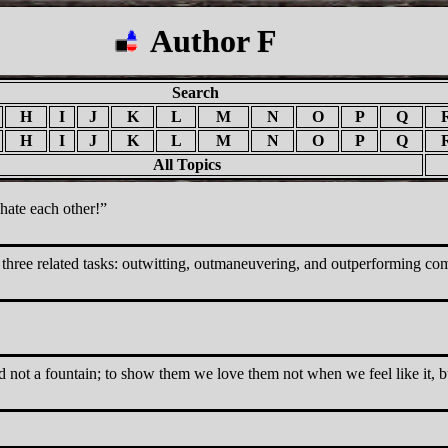
Author F
Search
H
I
J
K
L
M
N
O
P
Q
H
I
J
K
L
M
N
O
P
Q
All Topics
hate each other!
three related tasks: outwitting, outmaneuvering, and outperforming com
 and not a fountain; to show them we love them not when we feel like it, 