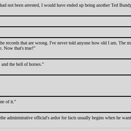
 I had not been arrested, I would have ended up being another Ted Bund
s the records that are wrong. I've never told anyone how old I am. The m
. Now that's true!
and the hell of horses.
te of it.
the administrative official's ardor for facts usually begins when he want