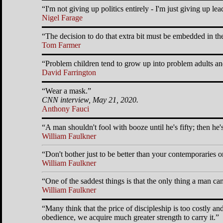
I'm not giving up politics entirely - I'm just giving up lead
Nigel Farage
The decision to do that extra bit must be embedded in th
Tom Farmer
Problem children tend to grow up into problem adults an
David Farrington
Wear a mask.
CNN interview, May 21, 2020.
Anthony Fauci
A man shouldn't fool with booze until he's fifty; then he'
William Faulkner
Don't bother just to be better than your contemporaries or
William Faulkner
One of the saddest things is that the only thing a man can
William Faulkner
Many think that the price of discipleship is too costly a
obedience, we acquire much greater strength to carry it.