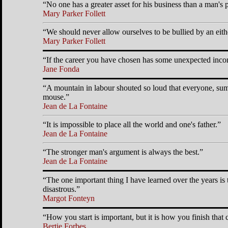
No one has a greater asset for his business than a man's 
Mary Parker Follett
We should never allow ourselves to be bullied by an either
Mary Parker Follett
If the career you have chosen has some unexpected inconv
Jane Fonda
A mountain in labour shouted so loud that everyone, summ
mouse.
Jean de La Fontaine
It is impossible to place all the world and one's father.
Jean de La Fontaine
The stronger man's argument is always the best.
Jean de La Fontaine
The one important thing I have learned over the years is 
disastrous.
Margot Fonteyn
How you start is important, but it is how you finish that c
Bertie Forbes