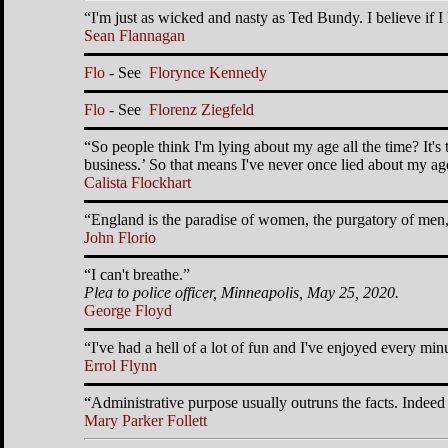
I'm just as wicked and nasty as Ted Bundy. I believe if
Sean Flannagan
Flo
- See
Florynce Kennedy
Flo
- See
Florenz Ziegfeld
So people think I'm lying about my age all the time? It'
business.
So that means I've never once lied about my age
Calista Flockhart
England is the paradise of women, the purgatory of men, 
John Florio
I can't breathe.
Plea to police officer, Minneapolis, May 25, 2020.
George Floyd
I've had a hell of a lot of fun and I've enjoyed every minu
Errol Flynn
Administrative purpose usually outruns the facts. Indeed 
Mary Parker Follett