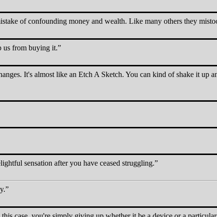
stake of confounding money and wealth. Like many others they mistook 
p us from buying it.
hanges. It's almost like an Etch A Sketch. You can kind of shake it up an
lightful sensation after you have ceased struggling.
y.
n this case, you're simply giving up whether it be a device or a particular