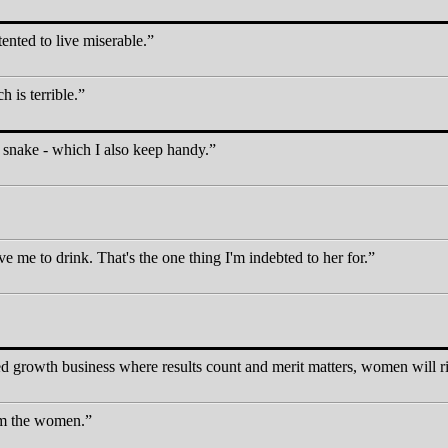
tented to live miserable.
h is terrible.
a snake - which I also keep handy.
e me to drink. That's the one thing I'm indebted to her for.
 growth business where results count and merit matters, women will ris
rom the women.