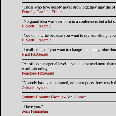
Those who love deeply never grow old; they may die of 
Dorothy Canfield Fisher
No grand idea was ever born in a conference, but a lot of
F. Scott Fitzgerald
You don't write because you want to say something; you 
F. Scott Fitzgerald
I realised that if you want to change something, nine tim
Niall FitzGerald
At office-managerial level ... you do not read more than 
worth attending to.
Penelope Fitzgerald
Nobody has ever measured, not even poets, how much th
Zelda Fitzgerald
Quintus Horatius Flaccus
- See
Horace
I love you.
Sean Flannagan