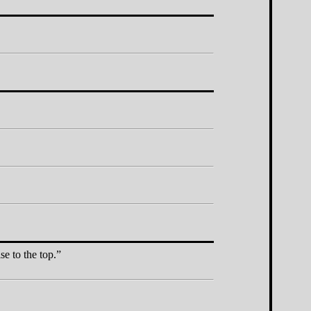
e to the top.