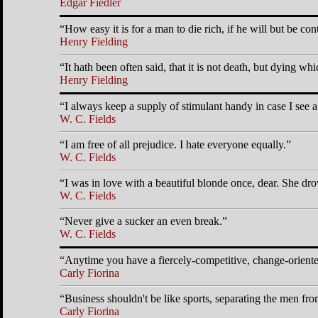
Edgar Fiedler
How easy it is for a man to die rich, if he will but be con
Henry Fielding
It hath been often said, that it is not death, but dying whic
Henry Fielding
I always keep a supply of stimulant handy in case I see 
W. C. Fields
I am free of all prejudice. I hate everyone equally.
W. C. Fields
I was in love with a beautiful blonde once, dear. She drov
W. C. Fields
Never give a sucker an even break.
W. C. Fields
Anytime you have a fiercely-competitive, change-oriented
Carly Fiorina
Business shouldn't be like sports, separating the men f
Carly Fiorina