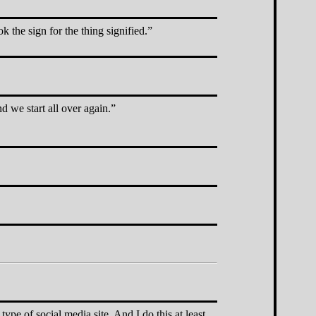
the sign for the thing signified.
d we start all over again.
 type of social media site. And I do this at least