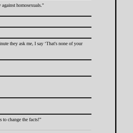
y against homosexuals.
inute they ask me, I say
That's none of your
s to change the facts!