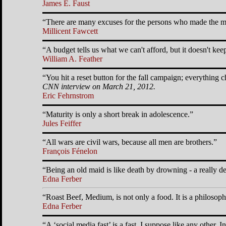
James E. Faust
There are many excuses for the persons who made the mi
Millicent Fawcett
A budget tells us what we can't afford, but it doesn't kee
William A. Feather
You hit a reset button for the fall campaign; everything c
CNN interview on March 21, 2012.
Eric Fehrnstrom
Maturity is only a short break in adolescence.
Jules Feiffer
All wars are civil wars, because all men are brothers.
François Fénelon
Being an old maid is like death by drowning - a really de
Edna Ferber
Roast Beef, Medium, is not only a food. It is a philosoph
Edna Ferber
A
social media fast
is a fast, I suppose like any other. I