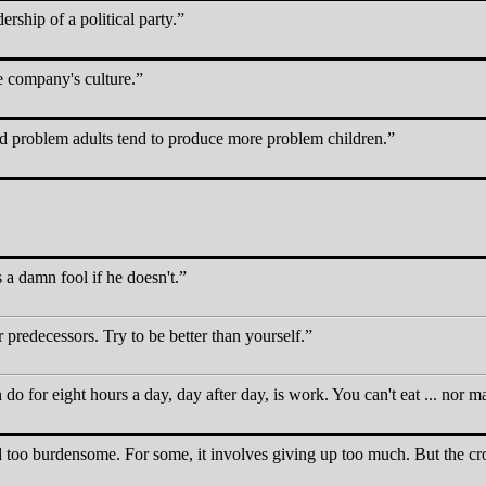
ership of a political party.
e company's culture.
d problem adults tend to produce more problem children.
s a damn fool if he doesn't.
 predecessors. Try to be better than yourself.
 do for eight hours a day, day after day, is work. You can't eat ... nor m
nd too burdensome. For some, it involves giving up too much. But the cro