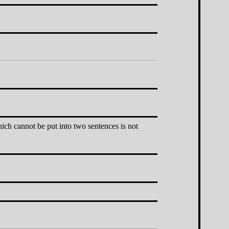
hich cannot be put into two sentences is not