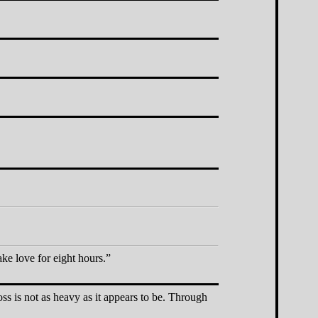
ake love for eight hours.
ss is not as heavy as it appears to be. Through