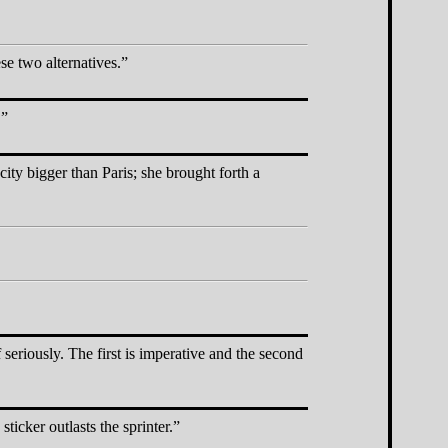
se two alternatives.
.
ity bigger than Paris; she brought forth a
seriously. The first is imperative and the second
ticker outlasts the sprinter.