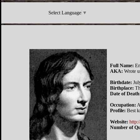
Select Language
▼
Full Name:
Em
AKA:
Wrote un
Birthdate:
Jul
Birthplace:
Th
Date of Death
Occupation:
A
Profile:
Best k
Website:
http:
Number of Qu