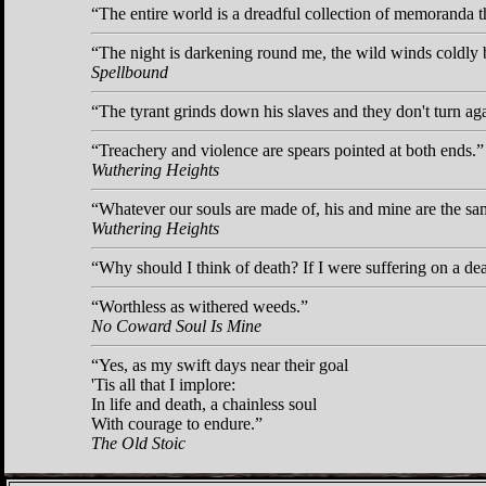
The entire world is a dreadful collection of memoranda tha
The night is darkening round me, the wild winds coldly 
Spellbound
The tyrant grinds down his slaves and they don't turn ag
Treachery and violence are spears pointed at both ends.
Wuthering Heights
Whatever our souls are made of, his and mine are the sa
Wuthering Heights
Why should I think of death? If I were suffering on a dea
Worthless as withered weeds.
No Coward Soul Is Mine
Yes, as my swift days near their goal
'Tis all that I implore:
In life and death, a chainless soul
With courage to endure.
The Old Stoic