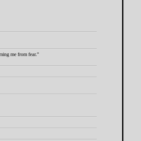
rming me from fear.