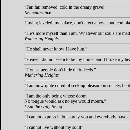
Far, far, removed, cold in the dreary grave!
Remembrance
Having leveled my palace, don't erect a hovel and compla
He's more myself than I am. Whatever our souls are made
Wuthering Heights
He shall never know I love him.
Heaven did not seem to be my home; and I broke my hea
Honest people don't hide their deeds.
Wuthering Heights
I am now quite cured of seeking pleasure in society, be i
I am the only being whose doom
No tongue would ask no eye would mourn.
I Am the Only Being
I cannot express it: but surely you and everybody have a 
I cannot live without my soul!