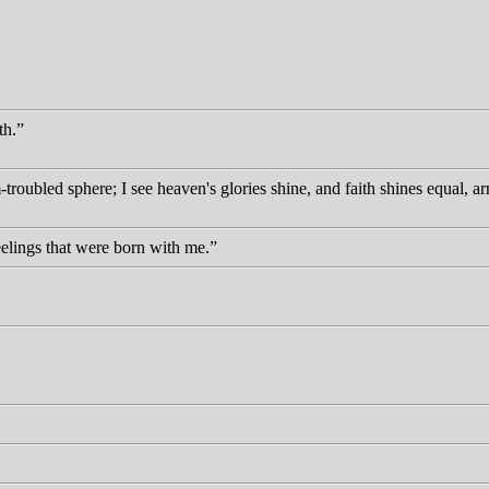
th.
troubled sphere; I see heaven's glories shine, and faith shines equal, a
eelings that were born with me.