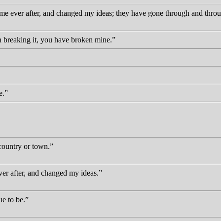
 me ever after, and changed my ideas; they have gone through and throu
 breaking it, you have broken mine.
e.
 country or town.
ver after, and changed my ideas.
ue to be.