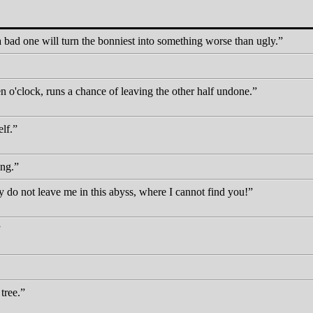
 bad one will turn the bonniest into something worse than ugly.
 o'clock, runs a chance of leaving the other half undone.
lf.
ing.
 not leave me in this abyss, where I cannot find you!
tree.