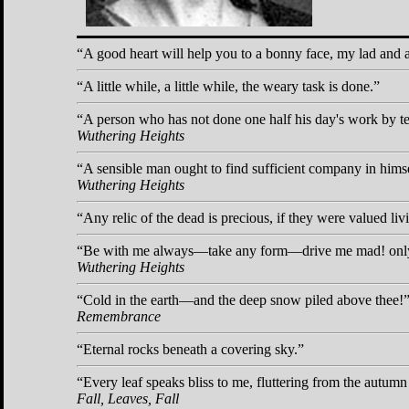
A good heart will help you to a bonny face, my lad and a
A little while, a little while, the weary task is done.
A person who has not done one half his day's work by ten
Wuthering Heights
A sensible man ought to find sufficient company in himse
Wuthering Heights
Any relic of the dead is precious, if they were valued liv
Be with me always—take any form—drive me mad! only do
Wuthering Heights
Cold in the earth—and the deep snow piled above thee!
Remembrance
Eternal rocks beneath a covering sky.
Every leaf speaks bliss to me, fluttering from the autumn 
Fall, Leaves, Fall