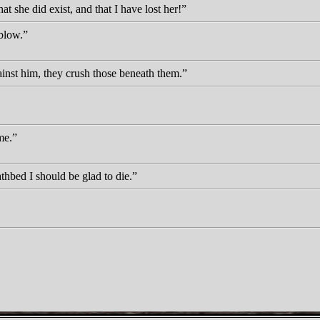
t she did exist, and that I have lost her!
blow.
ainst him, they crush those beneath them.
me.
thbed I should be glad to die.