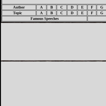
Author
A
B
C
D
E
F
G
Topic
A
B
C
D
E
F
G
Famous Speeches