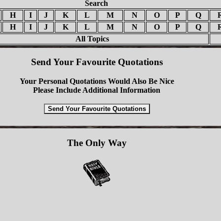
Search
H
I
J
K
L
M
N
O
P
Q
H
I
J
K
L
M
N
O
P
Q
All Topics
Send Your Favourite Quotations
Your Personal Quotations Would Also Be Nice
Please Include Additional Information
The Only Way