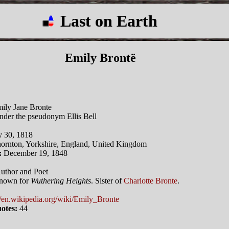
Last on Earth
Emily Brontë
ily Jane Bronte
der the pseudonym Ellis Bell
y 30, 1818
ornton, Yorkshire, England, United Kingdom
:
December 19, 1848
uthor and Poet
nown for
Wuthering Heights
. Sister of
Charlotte Bronte
.
//en.wikipedia.org/wiki/Emily_Bronte
otes:
44