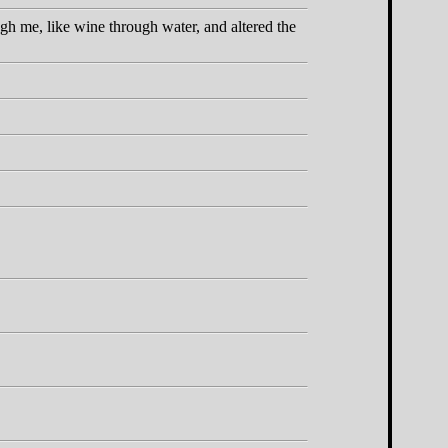
gh me, like wine through water, and altered the