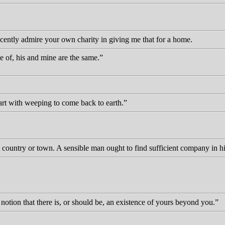
cently admire your own charity in giving me that for a home.
 of, his and mine are the same.
rt with weeping to come back to earth.
t country or town. A sensible man ought to find sufficient company in h
notion that there is, or should be, an existence of yours beyond you.