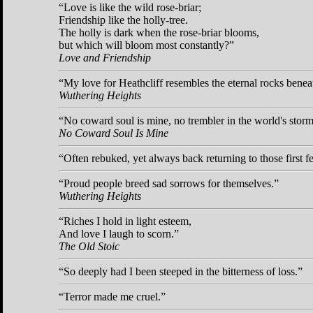
Love is like the wild rose-briar;
Friendship like the holly-tree.
The holly is dark when the rose-briar blooms,
but which will bloom most constantly?
Love and Friendship
My love for Heathcliff resembles the eternal rocks benea
Wuthering Heights
No coward soul is mine, no trembler in the world's storm-
No Coward Soul Is Mine
Often rebuked, yet always back returning to those first f
Proud people breed sad sorrows for themselves.
Wuthering Heights
Riches I hold in light esteem,
And love I laugh to scorn.
The Old Stoic
So deeply had I been steeped in the bitterness of loss.
Terror made me cruel.