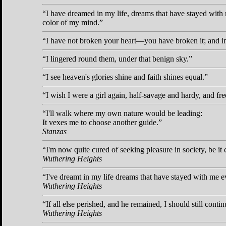
I have dreamed in my life, dreams that have stayed with
color of my mind.
I have not broken your heart—you have broken it; and in
I lingered round them, under that benign sky.
I see heaven's glories shine and faith shines equal.
I wish I were a girl again, half-savage and hardy, and fre
I'll walk where my own nature would be leading:
It vexes me to choose another guide.
Stanzas
I'm now quite cured of seeking pleasure in society, be it
Wuthering Heights
I've dreamt in my life dreams that have stayed with me e
Wuthering Heights
If all else perished, and he remained, I should still contin
Wuthering Heights