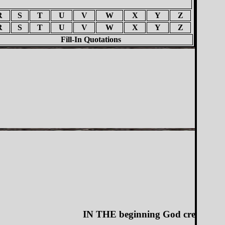
R
S
T
U
V
W
X
Y
Z
R
S
T
U
V
W
X
Y
Z
Fill-In Quotations
IN THE beginning God created the heav