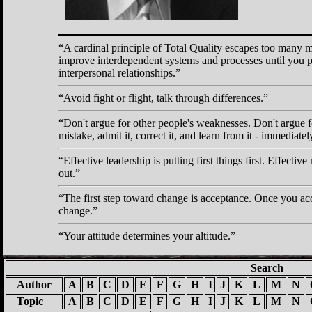
A cardinal principle of Total Quality escapes too many 
improve interdependent systems and processes until you p
interpersonal relationships.
Avoid fight or flight, talk through differences.
Don't argue for other people's weaknesses. Don't argu
mistake, admit it, correct it, and learn from it - immediatel
Effective leadership is putting first things first. Effectiv
out.
The first step toward change is acceptance. Once you ac
change.
Your attitude determines your altitude.
Search
Author
A
B
C
D
E
F
G
H
I
J
K
L
M
N
Topic
A
B
C
D
E
F
G
H
I
J
K
L
M
N