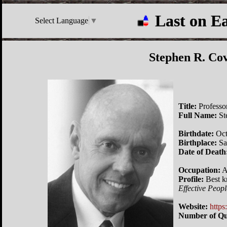
Last on E
Select Language
▼
Stephen R. Co
Title:
Professo
Full Name:
St
Birthdate:
Oct
Birthplace:
Sa
Date of Death
Occupation:
A
Profile:
Best k
Effective Peopl
Website:
http
Number of Qu