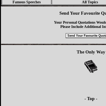
Famous Speeches
All Topics
Send Your Favourite Qu
Your Personal Quotations Would
Please Include Additional I
The Only Way
- Top -