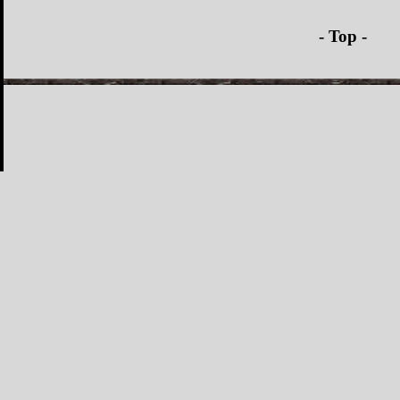
- Top -