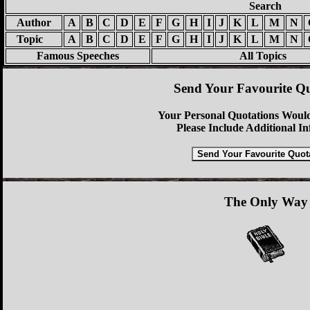
Search
Author
A
B
C
D
E
F
G
H
I
J
K
L
M
N
Topic
A
B
C
D
E
F
G
H
I
J
K
L
M
N
Famous Speeches
All Topics
Send Your Favourite Qu
Your Personal Quotations Would
Please Include Additional I
The Only Way