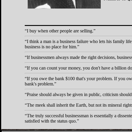
I buy when other people are selling.
I think a man is a business failure who lets his family life
business is no place for him.
If businessmen always made the right decisions, busines
If you can count your money, you don't have a billion dol
If you owe the bank $100 that's your problem. If you owe
bank's problem.
Praise should always be given in public, criticism should
The meek shall inherit the Earth, but not its mineral right
The truly successful businessman is essentially a dissente
satisfied with the status quo.