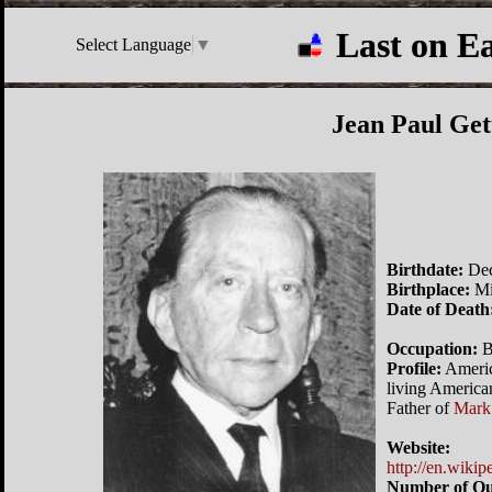
Last on E
Select Language
▼
Jean Paul Get
Birthdate:
Dec
Birthplace:
Mi
Date of Death
Occupation:
B
Profile:
America
living Americ
Father of
Mark
Website:
http://en.wiki
Number of Qu