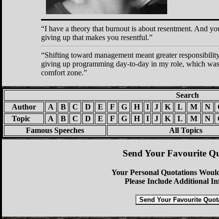
I have a theory that burnout is about resentment. And you
giving up that makes you resentful.
Shifting toward management meant greater responsibility 
giving up programming day-to-day in my role, which was
comfort zone.
Search
Author
A
B
C
D
E
F
G
H
I
J
K
L
M
N
Topic
A
B
C
D
E
F
G
H
I
J
K
L
M
N
Famous Speeches
All Topics
Send Your Favourite Qu
Your Personal Quotations Would
Please Include Additional I