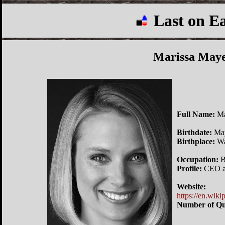
Last on E
Marissa May
Full Name:
Ma
Birthdate:
May
Birthplace:
Wa
Occupation:
B
Profile:
CEO an
Website:
https://en.wik
Number of Qu