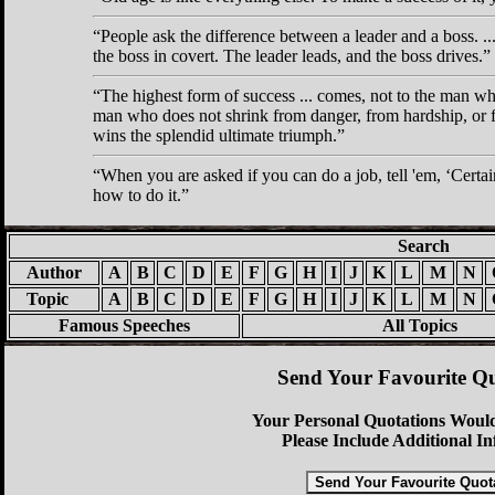
People ask the difference between a leader and a boss. .
the boss in covert. The leader leads, and the boss drives.
The highest form of success ... comes, not to the man wh
man who does not shrink from danger, from hardship, or fr
wins the splendid ultimate triumph.
When you are asked if you can do a job, tell 'em,
Certai
how to do it.
Search
Author
A
B
C
D
E
F
G
H
I
J
K
L
M
N
Topic
A
B
C
D
E
F
G
H
I
J
K
L
M
N
Famous Speeches
All Topics
Send Your Favourite Qu
Your Personal Quotations Would
Please Include Additional I