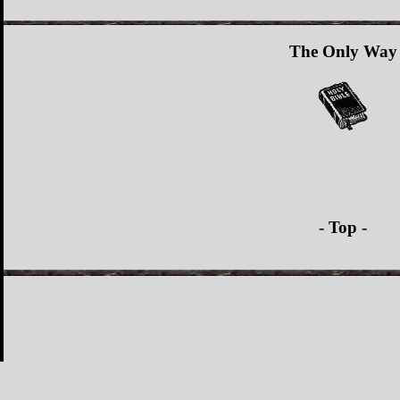
The Only Way
- Top -