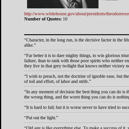
http://www.whitehouse.gov/about/presidents/theodoreroos
Number of Quotes:
10
Character, in the long run, is the decisive factor in the li
alike.
Far better it is to dare mighty things, to win glorious t
failure, than to rank with those poor spirits who neither
they live in that grey twilight that knows neither victory n
I wish to preach, not the doctrine of ignoble ease, but the 
of toil and effort, of labor and strife.
In any moment of decision the best thing you can do is the
the wrong thing, and the worst thing you can do is nothin
It is hard to fail; but it is worse never to have tried to su
Put out the light.
Old age is like everything else. To make a success of it, 