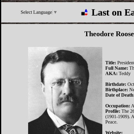
Last on E
Select Language
▼
Theodore Roose
Title:
President
Full Name:
Th
AKA:
Teddy
Birthdate:
Oct
Birthplace:
Ne
Date of Death
Occupation:
A
Profile:
The 26t
(1901-1909). A
Peace.
Website: