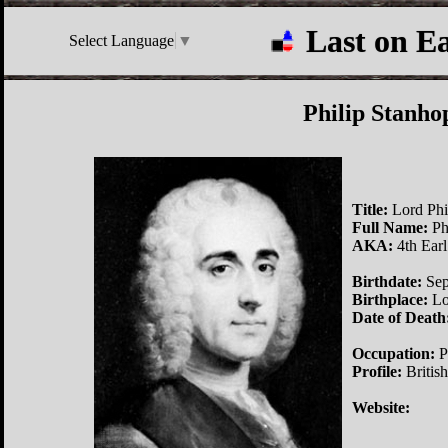
Last on E
Select Language
▼
Philip Stanho
Title:
Lord Phi
Full Name:
Ph
AKA:
4th Earl
Birthdate:
Sep
Birthplace:
Lo
Date of Death
Occupation:
Po
Profile:
British
Website: