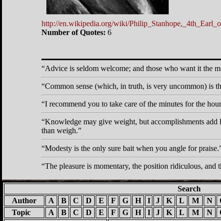
http://en.wikipedia.org/wiki/Philip_Stanhope,_4th_Earl_o
Number of Quotes:
6
Advice is seldom welcome; and those who want it the most
Common sense (which, in truth, is very uncommon) is th
I recommend you to take care of the minutes for the hour
Knowledge may give weight, but accomplishments add l
than weigh.
Modesty is the only sure bait when you angle for praise.
The pleasure is momentary, the position ridiculous, and
Search
Author
A
B
C
D
E
F
G
H
I
J
K
L
M
N
Topic
A
B
C
D
E
F
G
H
I
J
K
L
M
N