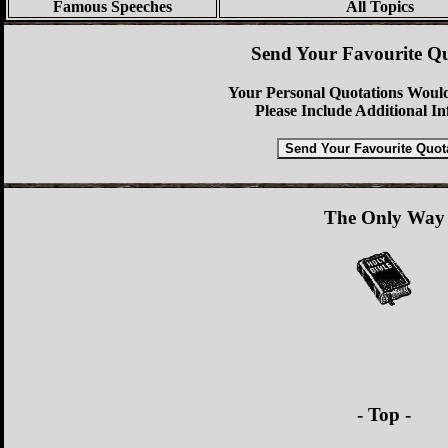
Famous Speeches
All Topics
Send Your Favourite Qu
Your Personal Quotations Would
Please Include Additional I
The Only Way
- Top -